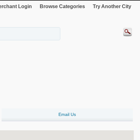
rchant Login
Browse Categories
Try Another City
Email Us