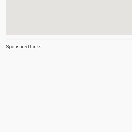
Sponsored Links: