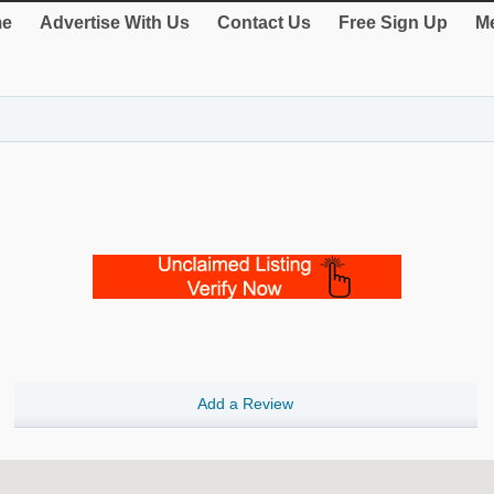
e
Advertise With Us
Contact Us
Free Sign Up
Me
Add a Review