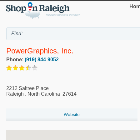
Hom
PowerGraphics, Inc.
Phone:
(919) 844-9052
2212 Saltree Place
Raleigh
,
North Carolina
27614
Website