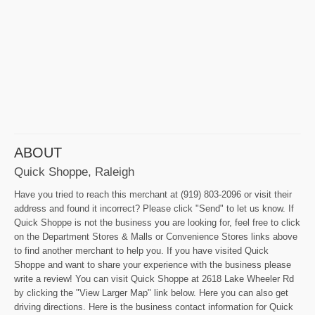
ABOUT
Quick Shoppe, Raleigh
Have you tried to reach this merchant at (919) 803-2096 or visit their
address and found it incorrect? Please click "Send" to let us know. If
Quick Shoppe is not the business you are looking for, feel free to click
on the Department Stores & Malls or Convenience Stores links above
to find another merchant to help you. If you have visited Quick
Shoppe and want to share your experience with the business please
write a review! You can visit Quick Shoppe at 2618 Lake Wheeler Rd
by clicking the "View Larger Map" link below. Here you can also get
driving directions. Here is the business contact information for Quick