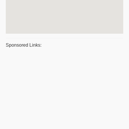
Sponsored Links: