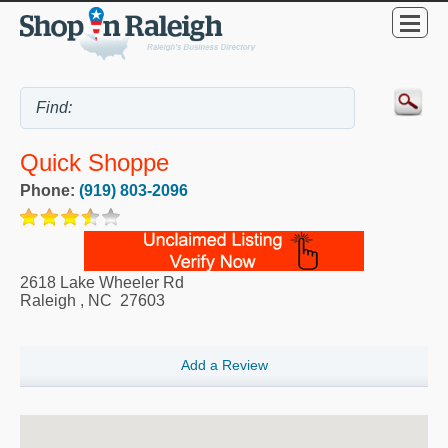
Quick Shoppe
Phone:
(919) 803-2096
2618 Lake Wheeler Rd
Raleigh
,
NC
27603
Add a Review