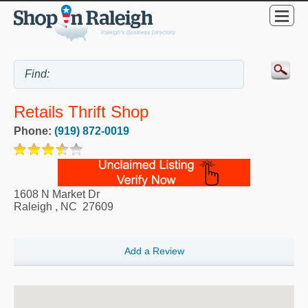
Retails Thrift Shop
Phone:
(919) 872-0019
1608 N Market Dr
Raleigh
,
NC
27609
Add a Review