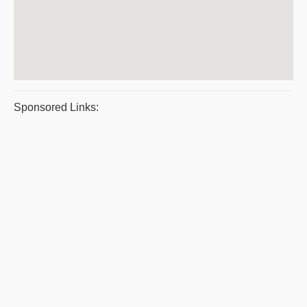
Sponsored Links: