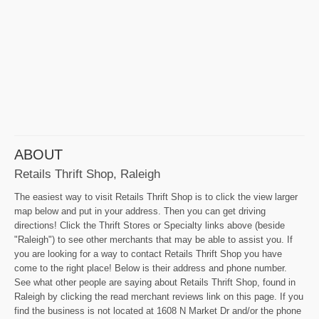
ABOUT
Retails Thrift Shop, Raleigh
The easiest way to visit Retails Thrift Shop is to click the view larger
map below and put in your address. Then you can get driving
directions! Click the Thrift Stores or Specialty links above (beside
"Raleigh") to see other merchants that may be able to assist you. If
you are looking for a way to contact Retails Thrift Shop you have
come to the right place! Below is their address and phone number.
See what other people are saying about Retails Thrift Shop, found in
Raleigh by clicking the read merchant reviews link on this page. If you
find the business is not located at 1608 N Market Dr and/or the phone