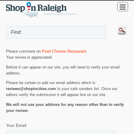
Please comment on
Pearl Chinese Restaurant
.
Your review is appreciated.
Before it can appear on our site, you will need to verify your email
address.
Please be certain to add our email address which is
reviews@shopincities.com
to your safe senders list. Once our
editors verify the submission it will appear live on our site.
We will not use your address for any reason other than to verify
your review.
Your Email