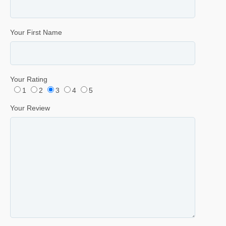
Your First Name
Your Rating
1
2
3
4
5
Your Review