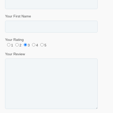
Your First Name
Your Rating
1
2
3
4
5
Your Review