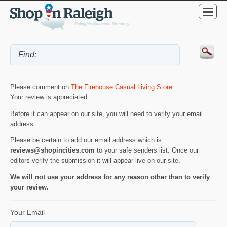
Please comment on
The Firehouse Casual Living Store
.
Your review is appreciated.
Before it can appear on our site, you will need to verify your email
address.
Please be certain to add our email address which is
reviews@shopincities.com
to your safe senders list. Once our
editors verify the submission it will appear live on our site.
We will not use your address for any reason other than to verify
your review.
Your Email