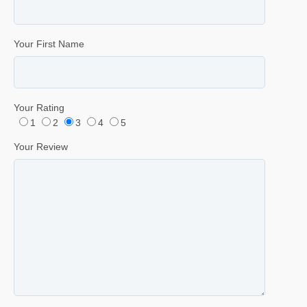
Your First Name
Your Rating
1
2
3
4
5
Your Review