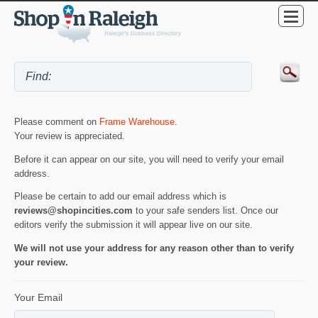
Please comment on
Frame Warehouse
.
Your review is appreciated.
Before it can appear on our site, you will need to verify your email
address.
Please be certain to add our email address which is
reviews@shopincities.com
to your safe senders list. Once our
editors verify the submission it will appear live on our site.
We will not use your address for any reason other than to verify
your review.
Your Email