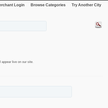
rchant Login
Browse Categories
Try Another City
 appear live on our site.