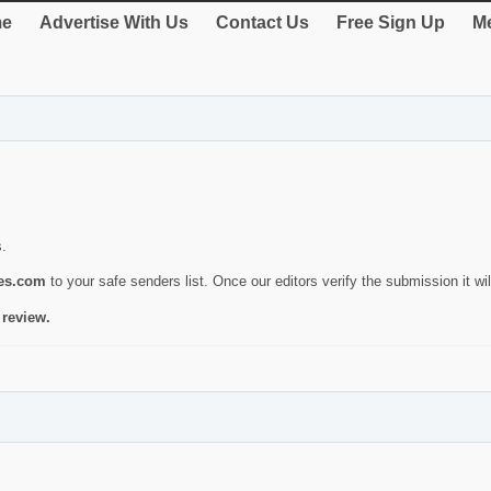
e
Advertise With Us
Contact Us
Free Sign Up
Me
s.
ies.com
to your safe senders list. Once our editors verify the submission it will
 review.