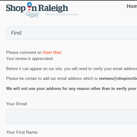
Hom
Please comment on
Stein Mart
.
Your review is appreciated.
Before it can appear on our site, you will need to verify your email addres
Please be certain to add our email address which is
reviews@shopincit
We will not use your address for any reason other than to verify your
Your Email
Your First Name