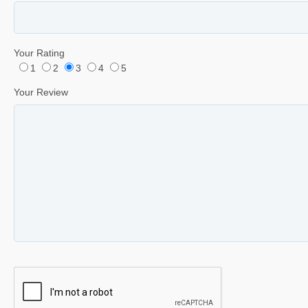
Your Rating
1
2
3
4
5
Your Review