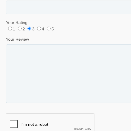
Your Rating
1
2
3
4
5
Your Review