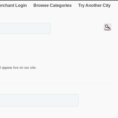
rchant Login
Browse Categories
Try Another City
 appear live on our site.