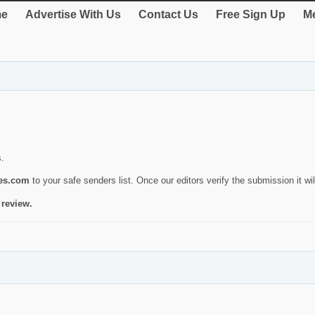
e
Advertise With Us
Contact Us
Free Sign Up
Me
s.
ies.com
to your safe senders list. Once our editors verify the submission it will
 review.