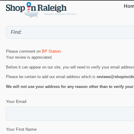
Hom
Please comment on
BP Station
.
Your review is appreciated.
Before it can appear on our site, you will need to verify your email addres
Please be certain to add our email address which is
reviews@shopincit
We will not use your address for any reason other than to verify your
Your Email
Your First Name