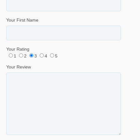
Your First Name
Your Rating
1
2
3
4
5
Your Review