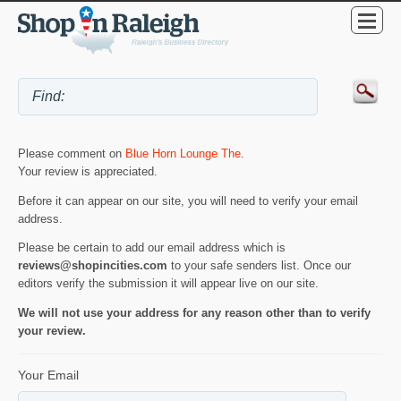
Please comment on
Blue Horn Lounge The
.
Your review is appreciated.
Before it can appear on our site, you will need to verify your email
address.
Please be certain to add our email address which is
reviews@shopincities.com
to your safe senders list. Once our
editors verify the submission it will appear live on our site.
We will not use your address for any reason other than to verify
your review.
Your Email