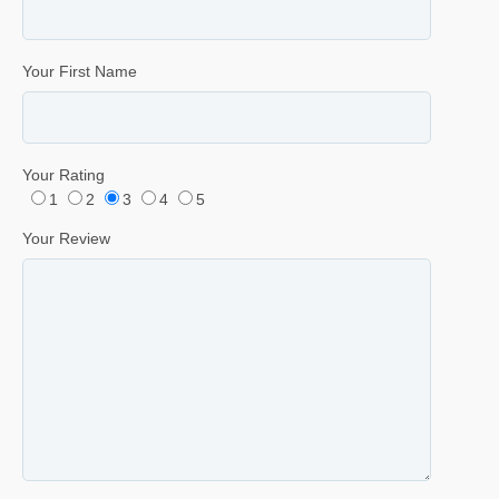
Your First Name
Your Rating
1
2
3
4
5
Your Review