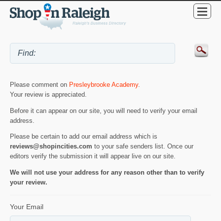
Please comment on
Presleybrooke Academy
.
Your review is appreciated.
Before it can appear on our site, you will need to verify your email
address.
Please be certain to add our email address which is
reviews@shopincities.com
to your safe senders list. Once our
editors verify the submission it will appear live on our site.
We will not use your address for any reason other than to verify
your review.
Your Email