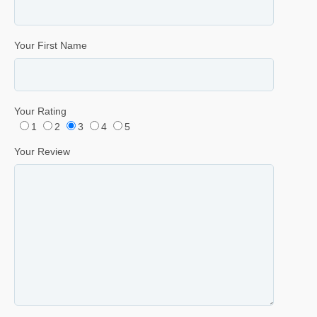
Your First Name
Your Rating
1
2
3
4
5
Your Review