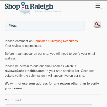
Please comment on
Combined Surveying Resources
.
Your review is appreciated.
Before it can appear on our site, you will need to verify your email
address.
Please be certain to add our email address which is
reviews@shopincities.com
to your safe senders list. Once our
editors verify the submission it will appear live on our site.
We will not use your address for any reason other than to verify
your review.
Your Email