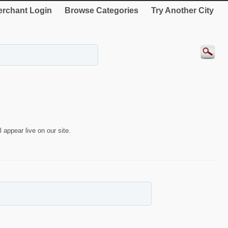
rchant Login
Browse Categories
Try Another City
 appear live on our site.