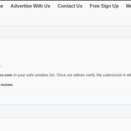
e
Advertise With Us
Contact Us
Free Sign Up
Me
s.
ies.com
to your safe senders list. Once our editors verify the submission it will
 review.