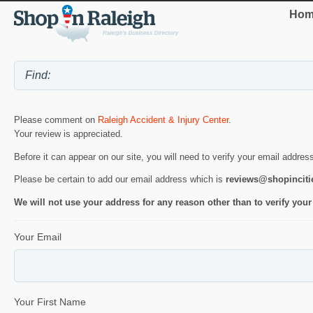
Hom
Please comment on
Raleigh Accident & Injury Center
.
Your review is appreciated.
Before it can appear on our site, you will need to verify your email addres
Please be certain to add our email address which is
reviews@shopincit
We will not use your address for any reason other than to verify your
Your Email
Your First Name