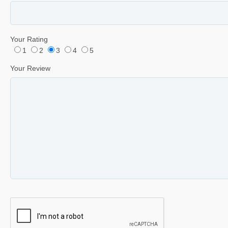
Your Rating
1
2
3
4
5
Your Review