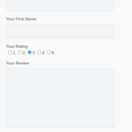
Your First Name
Your Rating
1
2
3
4
5
Your Review