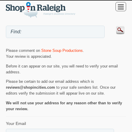
Please comment on
Stone Soup Productions
.
Your review is appreciated.
Before it can appear on our site, you will need to verify your email
address.
Please be certain to add our email address which is
reviews@shopincities.com
to your safe senders list. Once our
editors verify the submission it will appear live on our site.
We will not use your address for any reason other than to verify
your review.
Your Email