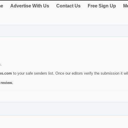
e
Advertise With Us
Contact Us
Free Sign Up
Me
s.
ies.com
to your safe senders list. Once our editors verify the submission it will
 review.