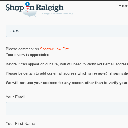
Hom
Please comment on
Sparrow Law Firm
.
Your review is appreciated.
Before it can appear on our site, you will need to verify your email addres
Please be certain to add our email address which is
reviews@shopincit
We will not use your address for any reason other than to verify your
Your Email
Your First Name