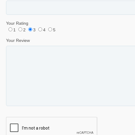
Your Rating
1
2
3
4
5
Your Review