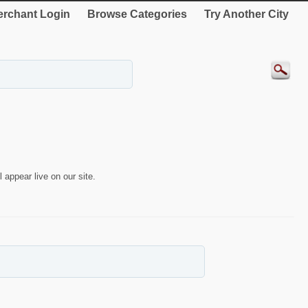
rchant Login
Browse Categories
Try Another City
 appear live on our site.