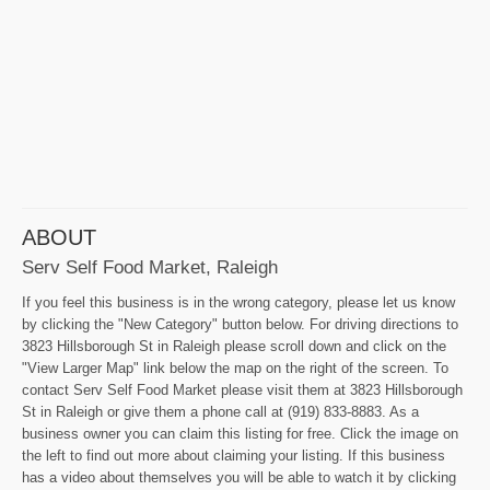
ABOUT
Serv Self Food Market, Raleigh
If you feel this business is in the wrong category, please let us know
by clicking the "New Category" button below. For driving directions to
3823 Hillsborough St in Raleigh please scroll down and click on the
"View Larger Map" link below the map on the right of the screen. To
contact Serv Self Food Market please visit them at 3823 Hillsborough
St in Raleigh or give them a phone call at (919) 833-8883. As a
business owner you can claim this listing for free. Click the image on
the left to find out more about claiming your listing. If this business
has a video about themselves you will be able to watch it by clicking