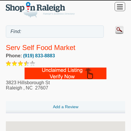
Serv Self Food Market
Phone:
(919) 833-8883
3823 Hillsborough St
Raleigh
,
NC
27607
Add a Review