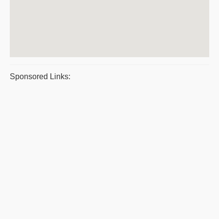
Sponsored Links: