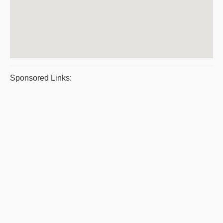
Sponsored Links: