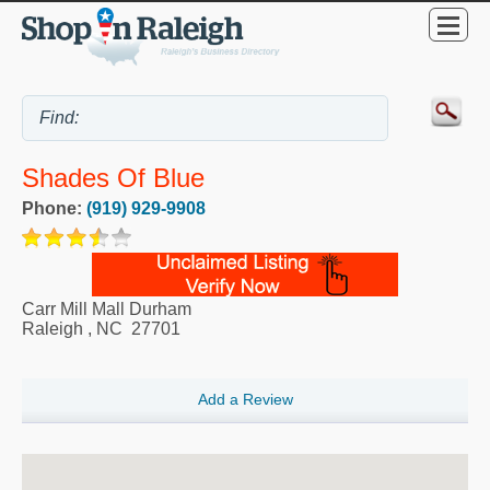
Shades Of Blue
Phone:
(919) 929-9908
Carr Mill Mall Durham
Raleigh
,
NC
27701
Add a Review