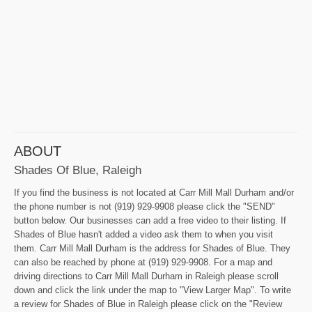
ABOUT
Shades Of Blue, Raleigh
If you find the business is not located at Carr Mill Mall Durham and/or
the phone number is not (919) 929-9908 please click the "SEND"
button below. Our businesses can add a free video to their listing. If
Shades of Blue hasn't added a video ask them to when you visit
them. Carr Mill Mall Durham is the address for Shades of Blue. They
can also be reached by phone at (919) 929-9908. For a map and
driving directions to Carr Mill Mall Durham in Raleigh please scroll
down and click the link under the map to "View Larger Map". To write
a review for Shades of Blue in Raleigh please click on the "Review