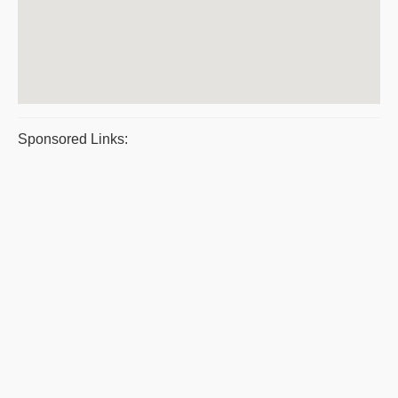
Sponsored Links: