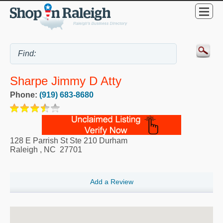
Sharpe Jimmy D Atty
Phone:
(919) 683-8680
128 E Parrish St Ste 210 Durham
Raleigh
,
NC
27701
Add a Review