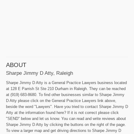
ABOUT
Sharpe Jimmy D Atty, Raleigh
Sharpe Jimmy D Atty is a General Practice Lawyers business located
at 128 E Parrish St Ste 210 Durham in Raleigh. They can be reached
at (919) 683-8680. To find other businesses similar to Sharpe Jimmy
D Atty please click on the General Practice Lawyers link above,
beside the word "Lawyers". Have you tried to contact Sharpe Jimmy D
Atty at the information found here? If it is not correct please click
"SEND" below and let us know. You can read and write reviews about
Sharpe Jimmy D Atty by clicking the buttons on the right of the page.
To view a larger map and get driving directions to Sharpe Jimmy D