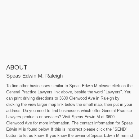
ABOUT
Speas Edwin M, Raleigh
To find other businesses similar to Speas Edwin M please click on the
General Practice Lawyers link above, beside the word "Lawyers". You
can print driving directions to 3600 Glenwood Ave in Raleigh by
clicking the view larger map link below the small map, then put in your
address. Do you need to find businesses which offer General Practice
Lawyers products or services? Visit Speas Edwin M at 3600
Glenwood Ave for more information. The contact information for Speas
Edwin M is found below. If this is incorrect please click the "SEND"
button to let us know. If you know the owner of Speas Edwin M remind