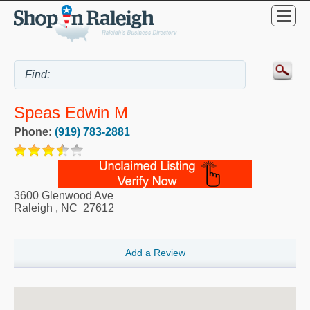
Speas Edwin M
Phone:
(919) 783-2881
3600 Glenwood Ave
Raleigh
,
NC
27612
Add a Review