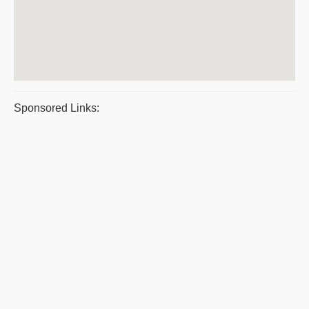
Sponsored Links: