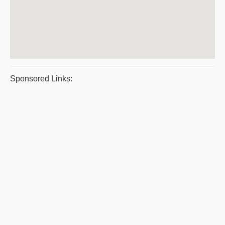
Sponsored Links: