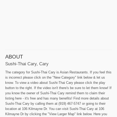
ABOUT
Sushi-Thai Cary, Cary
The category for Sushi-Thai Cary is Asian Restaurants. If you feel this
is incorrect please click on the "New Category" link below & let us
know. To view a video about Sushi-Thai Cary please click the play
button to the right. If the video isn't there's be sure to let them know! If
you know the owner of Sushi-Thai Cary remind them to claim their
listing here - it's free and has many benefits! Find more details about
Sushi-Thai Cary by calling them at (919) 467-5747 or going to their
location at 106 Kilmayne Dr. You can visit Sushi-Thai Cary at 106
Kilmayne Dr by clicking the "View Larger Map" link below. Here you