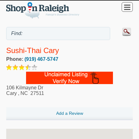
Sushi-Thai Cary
Phone:
(919) 467-5747
106 Kilmayne Dr
Cary
,
NC
27511
Add a Review