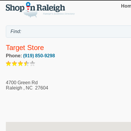
Hom
Target Store
Phone:
(919) 850-9298
4700 Green Rd
Raleigh
,
NC
27604