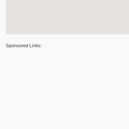
Sponsored Links: