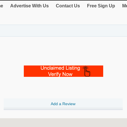
e
Advertise With Us
Contact Us
Free Sign Up
Me
Add a Review