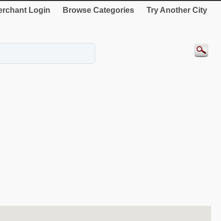
rchant Login
Browse Categories
Try Another City