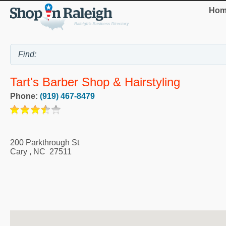
Hom
Tart's Barber Shop & Hairstyling
Phone:
(919) 467-8479
200 Parkthrough St
Cary
,
NC
27511