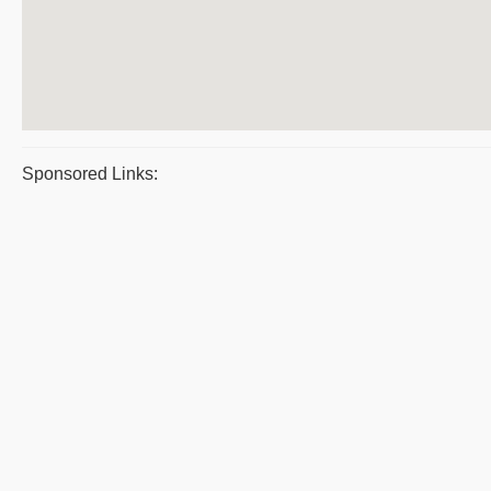
Sponsored Links: