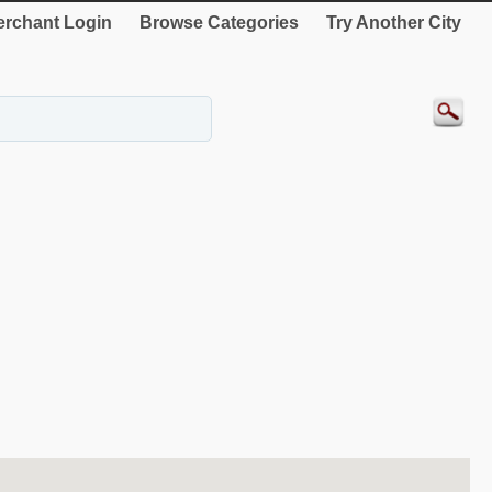
rchant Login
Browse Categories
Try Another City