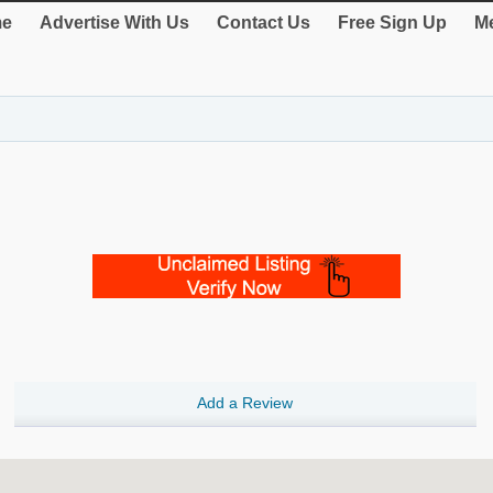
e
Advertise With Us
Contact Us
Free Sign Up
Me
Add a Review