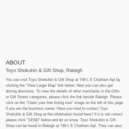
ABOUT
Toyo Shokuhin & Gift Shop, Raleigh
You can visit Toyo Shokuhin & Gift Shop at 748 L E Chatham Apt by
clicking the "View Larger Map" link below. Here you can also get
driving directions. To view the details of other merchants in the Gifts
or Gift Stores categories, please click the link beside Raleigh. Please
click on the "Claim your free listing now" image on the left of this page
if you are the business owner. Have you tried to contact Toyo
Shokuhin & Gift Shop at the information found here? If it is not correct
please click "SEND" below and let us know. Toyo Shokuhin & Gift
Shop can be found in Raleigh at 748 L E Chatham Apt. They can also