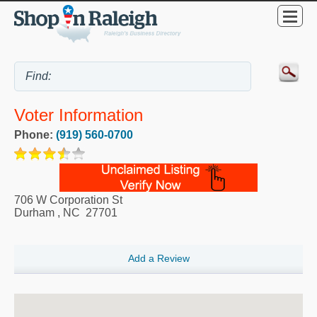
Voter Information
Phone:
(919) 560-0700
706 W Corporation St
Durham
,
NC
27701
Add a Review