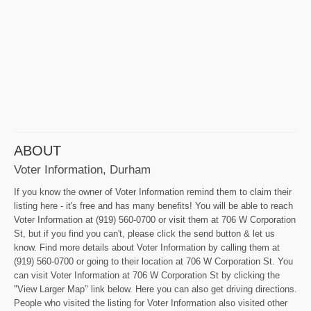
ABOUT
Voter Information, Durham
If you know the owner of Voter Information remind them to claim their
listing here - it's free and has many benefits! You will be able to reach
Voter Information at (919) 560-0700 or visit them at 706 W Corporation
St, but if you find you can't, please click the send button & let us
know. Find more details about Voter Information by calling them at
(919) 560-0700 or going to their location at 706 W Corporation St. You
can visit Voter Information at 706 W Corporation St by clicking the
"View Larger Map" link below. Here you can also get driving directions.
People who visited the listing for Voter Information also visited other