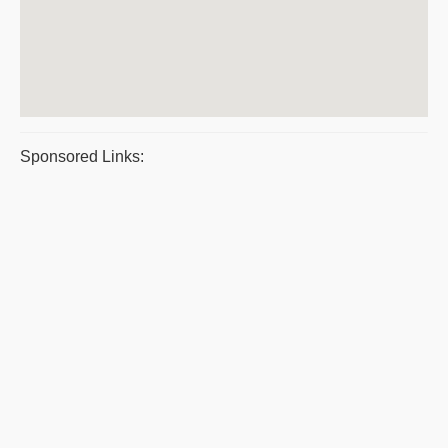
Sponsored Links: