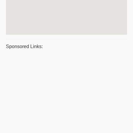
Sponsored Links: