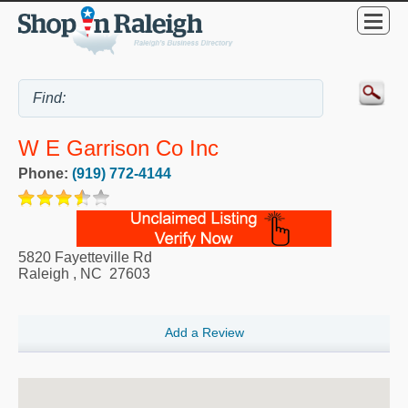
W E Garrison Co Inc
Phone:
(919) 772-4144
5820 Fayetteville Rd
Raleigh
,
NC
27603
Add a Review