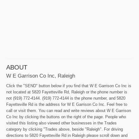
ABOUT
W E Garrison Co Inc, Raleigh
Click the "SEND" button below if you find that W E Garrison Co Inc is
not located at 5820 Fayetteville Rd, Raleigh or the phone number is
not (919) 772-4144. (919) 772-4144 is the phone number, and 5820
Fayetteville Rd is the address for W E Garrison Co Inc. Feel free to
call or visit them. You can read and write reviews about W E Garrison
Co Inc by clicking the buttons on the right of the page. People who
visited this listing also viewed other businesses in the Trades
category by clicking "Trades above, beside "Raleigh". For driving
directions to 5820 Fayetteville Rd in Raleigh please scroll down and