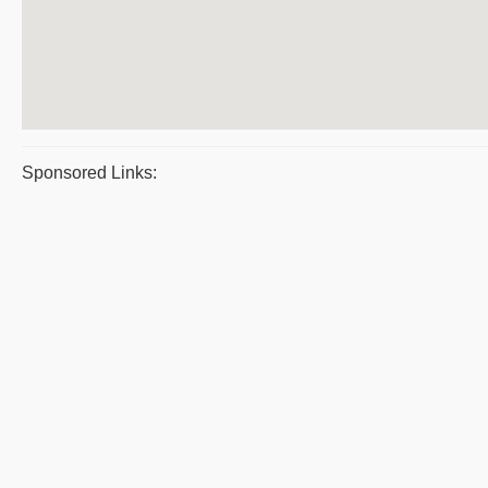
Sponsored Links: