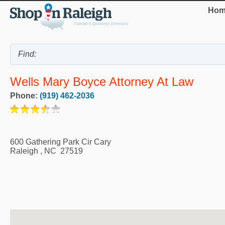
Hom
Wells Mary Boyce Attorney At Law
Phone:
(919) 462-2036
600 Gathering Park Cir Cary
Raleigh
,
NC
27519