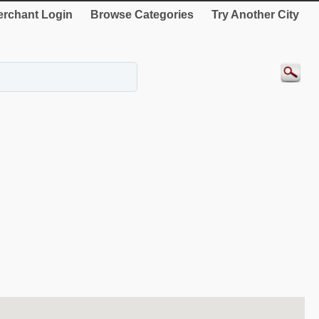
rchant Login
Browse Categories
Try Another City