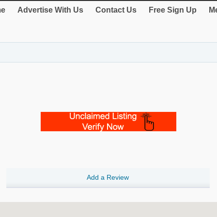
e
Advertise With Us
Contact Us
Free Sign Up
Me
Add a Review