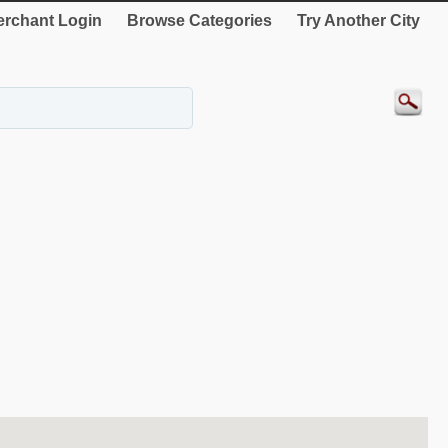
rchant Login
Browse Categories
Try Another City