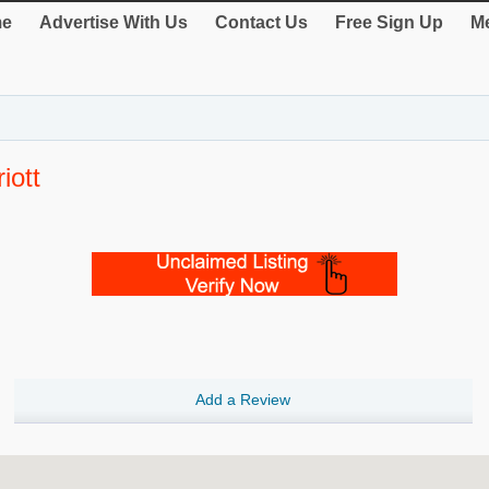
e
Advertise With Us
Contact Us
Free Sign Up
Me
iott
Add a Review