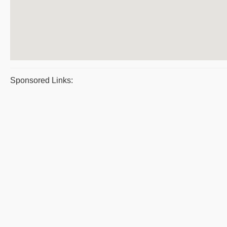
Sponsored Links: