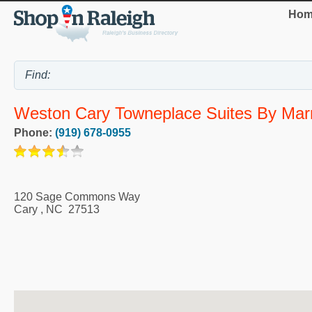
Hom
Weston Cary Towneplace Suites By Marr
Phone:
(919) 678-0955
120 Sage Commons Way
Cary
,
NC
27513