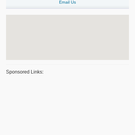
Email Us
Sponsored Links: