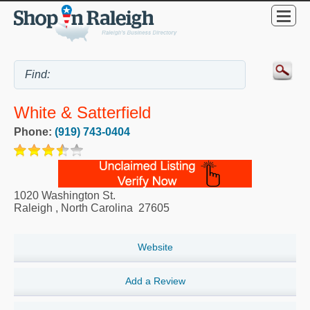
White & Satterfield
Phone:
(919) 743-0404
1020 Washington St.
Raleigh
,
North Carolina
27605
Website
Add a Review