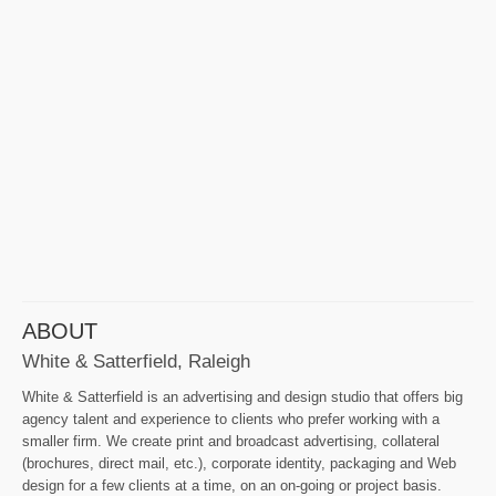
ABOUT
White & Satterfield, Raleigh
White & Satterfield is an advertising and design studio that offers big
agency talent and experience to clients who prefer working with a
smaller firm. We create print and broadcast advertising, collateral
(brochures, direct mail, etc.), corporate identity, packaging and Web
design for a few clients at a time, on an on-going or project basis.