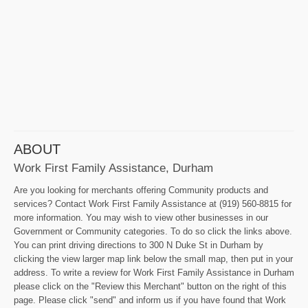
ABOUT
Work First Family Assistance, Durham
Are you looking for merchants offering Community products and
services? Contact Work First Family Assistance at (919) 560-8815 for
more information. You may wish to view other businesses in our
Government or Community categories. To do so click the links above.
You can print driving directions to 300 N Duke St in Durham by
clicking the view larger map link below the small map, then put in your
address. To write a review for Work First Family Assistance in Durham
please click on the "Review this Merchant" button on the right of this
page. Please click "send" and inform us if you have found that Work