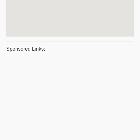
Sponsored Links: