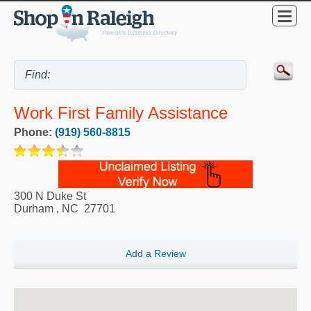
Work First Family Assistance
Phone:
(919) 560-8815
300 N Duke St
Durham
,
NC
27701
Add a Review