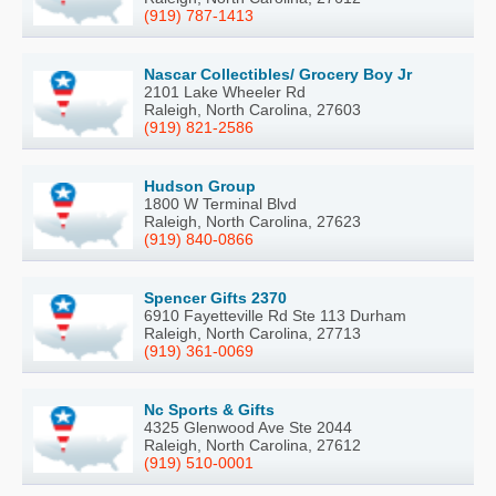
(919) 787-1413
Nascar Collectibles/ Grocery Boy Jr
2101 Lake Wheeler Rd
Raleigh, North Carolina, 27603
(919) 821-2586
Hudson Group
1800 W Terminal Blvd
Raleigh, North Carolina, 27623
(919) 840-0866
Spencer Gifts 2370
6910 Fayetteville Rd Ste 113 Durham
Raleigh, North Carolina, 27713
(919) 361-0069
Nc Sports & Gifts
4325 Glenwood Ave Ste 2044
Raleigh, North Carolina, 27612
(919) 510-0001