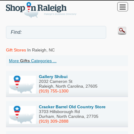
Gift Stores
In Raleigh, NC
More
Gifts
Categories ...
Gallery Shibui
2032 Cameron St
Raleigh, North Carolina, 27605
(919) 755-1300
Cracker Barrel Old Country Store
3703 Hillsborough Rd
Durham, North Carolina, 27705
(919) 309-2888