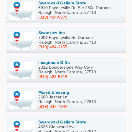
Swarovski Gallery Store
6910 Fayetteville Rd Ste 250a Durham
Raleigh, North Carolina, 27713
(919) 484-9979
Swoozies Inc
7001 Fayetteville Rd Durham
Raleigh, North Carolina, 27713
(919) 484-1155
Imaginese Gifts
2012 Boulderstone Way Cary
Raleigh, North Carolina, 27519
(919) 463-5515
Mixed Blessing
2600 Jasper Ln
Raleigh, North Carolina, 27613
(919) 847-7944
Swarovski Gallery Store
4325 Glenwood Ave
Raleigh, North Carolina, 27612