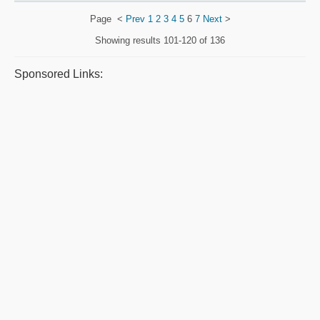
Page
<
Prev
1
2
3
4
5
6
7
Next
>
Showing results
101-120 of 136
Sponsored Links: