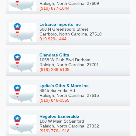
Raleigh, North Carolina, 27609
(919) 877-1044
Lebarca Imports inc
508 N Greensboro Street
Carrboro, North Carolina, 27510
919 929-1444
Ciandras Gifts
1058 W Club Blvd Durham
Raleigh, North Carolina, 27701
(919) 286-5109
Lydia's Gifts & More Inc
8845 Six Forks Rd
Raleigh, North Carolina, 27615
(919) 846-0555
Regalos Esmeralda
108 W Main St Sanford
Raleigh, North Carolina, 27332
(919) 776-1918