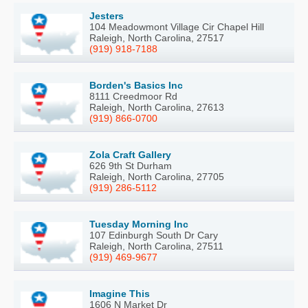
Jesters
104 Meadowmont Village Cir Chapel Hill
Raleigh, North Carolina, 27517
(919) 918-7188
Borden's Basics Inc
8111 Creedmoor Rd
Raleigh, North Carolina, 27613
(919) 866-0700
Zola Craft Gallery
626 9th St Durham
Raleigh, North Carolina, 27705
(919) 286-5112
Tuesday Morning Inc
107 Edinburgh South Dr Cary
Raleigh, North Carolina, 27511
(919) 469-9677
Imagine This
1606 N Market Dr