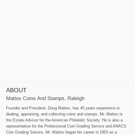
ABOUT
Mattox Coins And Stamps, Raleigh
Founder and President, Doug Mattox, has 45 years experience in
dealing, appraising, and collecting coins and stamps. Mr. Mattox is
the Estate Advisor for the American Philatelic Society. He is also a
representative for the Professional Coin Grading Service and ANACS
Coin Grading Service. Mr. Mattox began his career in 1953 as a