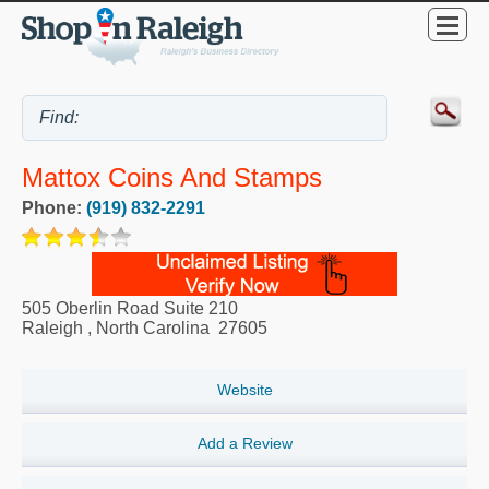
Mattox Coins And Stamps
Phone:
(919) 832-2291
505 Oberlin Road Suite 210
Raleigh
,
North Carolina
27605
Website
Add a Review