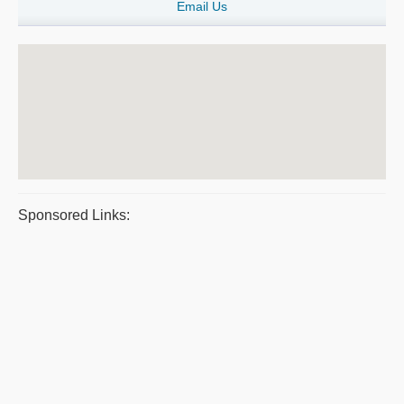
Email Us
Sponsored Links: